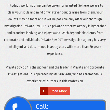
In todays world, nothing can be taken for granted. So here we are to
clear your souls and mind of whatever doubts arise from them. Your
doubts may be facts and it will be possible only after our thorough
investigation. Private Spy 007 is a private detective agency in hyderabad
and branches in Vizag and Vijayawada. With dependable clients from
corporate and individuals. Private Spy 007 investigation agency has very
intelligent and determined investigators with more than 20 years
experience.
Private Spy 007 is the pioneer and the leader in Private and Corporate
Investigations. It is operated by Mr. Srinivasu, who has tremendous
experience of 20 Years in this Profession.
Call: