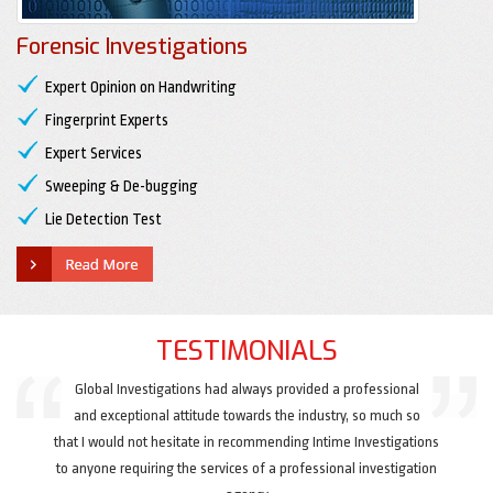
Forensic Investigations
Expert Opinion on Handwriting
Fingerprint Experts
Expert Services
Sweeping & De-bugging
Lie Detection Test
TESTIMONIALS
Global Investigations had always provided a professional
and exceptional attitude towards the industry, so much so
that I would not hesitate in recommending Intime Investigations
to anyone requiring the services of a professional investigation