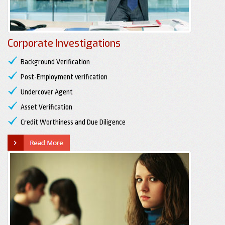
Corporate Investigations
Background Verification
Post-Employment verification
Undercover Agent
Asset Verification
Credit Worthiness and Due Diligence