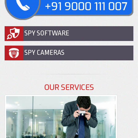
+91 9000 111 007
SPY SOFTWARE
SPY CAMERAS
OUR SERVICES