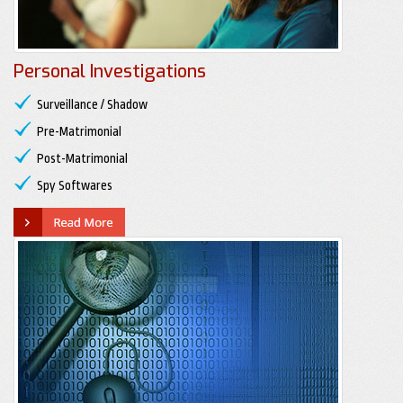
Personal Investigations
Surveillance / Shadow
Pre-Matrimonial
Post-Matrimonial
Spy Softwares