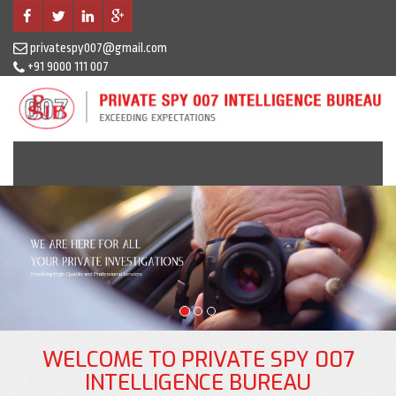
privatespy007@gmail.com
+91 9000 111 007
Previous
N
WELCOME TO PRIVATE SPY 007
INTELLIGENCE BUREAU